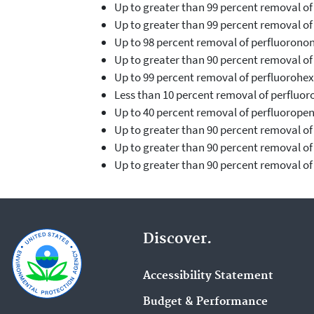
Up to greater than 99 percent removal of
Up to greater than 99 percent removal o
Up to 98 percent removal of perfluorono
Up to greater than 90 percent removal of
Up to 99 percent removal of perfluorohex
Less than 10 percent removal of perfluor
Up to 40 percent removal of perfluorope
Up to greater than 90 percent removal o
Up to greater than 90 percent removal o
Up to greater than 90 percent removal of
Discover.
Accessibility Statement
Budget & Performance