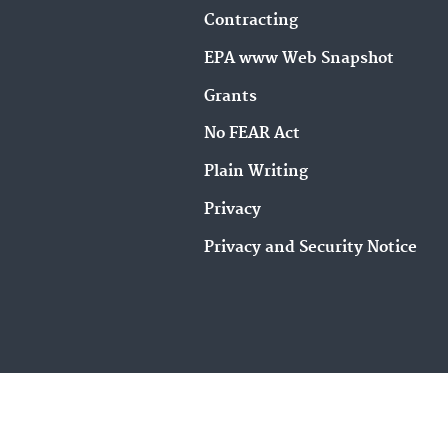
Contracting
EPA www Web Snapshot
Grants
No FEAR Act
Plain Writing
Privacy
Privacy and Security Notice