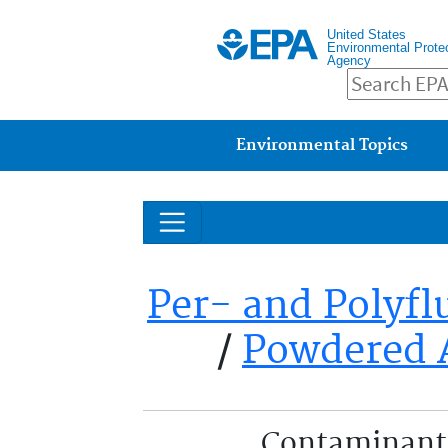
United States
Environmental Prote
Agency
Main menu
Environmental Topics
Per- and Polyfl
/
Powdered 
Contaminant 