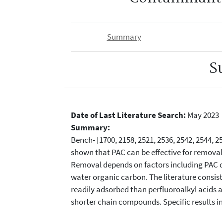
Summary
S
Date of Last Literature Search:
May 2023
Summary:
Bench- [1700, 2158, 2521, 2536, 2542, 2544, 25
shown that PAC can be effective for removal
Removal depends on factors including PAC do
water organic carbon. The literature consis
readily adsorbed than perfluoroalkyl acids 
shorter chain compounds. Specific results i