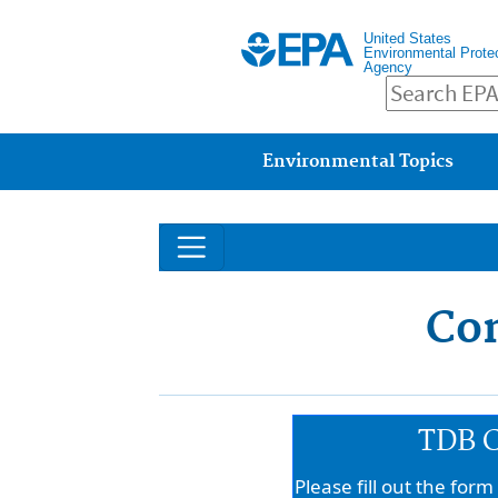
United States
Environmental Prote
Agency
Main menu
Environmental Topics
Con
TDB C
Please fill out the for