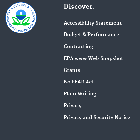
n
Discover.
r
t
e
e
m
Accessibility Statement
r
a
Budget & Performance
y
i
o
l
Contracting
u
a
EPA www Web Snapshot
r
d
m
d
Grants
e
r
No FEAR Act
s
e
s
s
Plain Writing
a
s
Privacy
g
.
e
Privacy and Security Notice
.