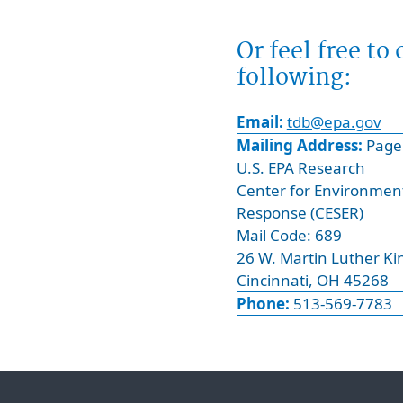
u
e
i
l
Or feel free to
r
d
following:
e
.
d
P
Email:
tdb@epa.gov
f
l
Mailing Address:
Page 
i
e
U.S. EPA Research
e
a
Center for Environmen
l
s
Response (CESER)
d
e
Mail Code: 689
.
e
26 W. Martin Luther Kin
P
n
Cincinnati, OH 45268
l
t
Phone:
513-569-7783
e
e
a
r
s
y
e
o
e
u