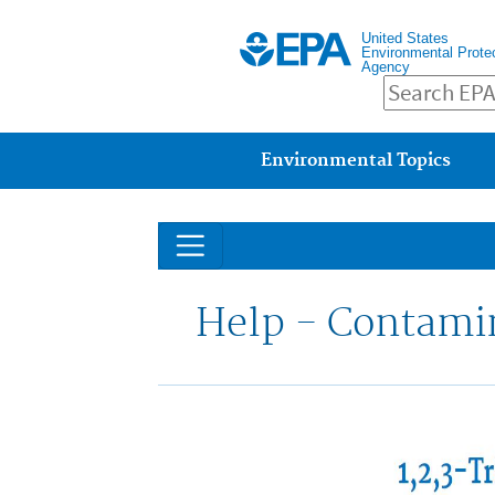
United States
Environmental Prote
Agency
Main menu
Environmental Topics
Help - Contami