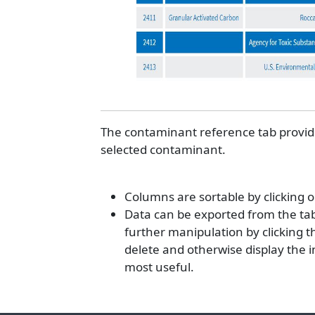
The contaminant reference tab provides
selected contaminant.
Columns are sortable by clicking 
Data can be exported from the tabl
further manipulation by clicking the
delete and otherwise display the 
most useful.