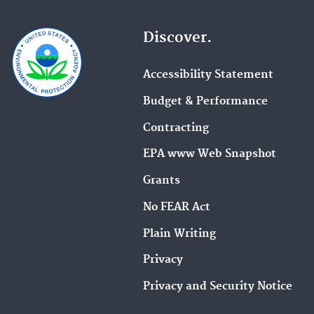
Discover.
Accessibility Statement
Budget & Performance
Contracting
EPA www Web Snapshot
Grants
No FEAR Act
Plain Writing
Privacy
Privacy and Security Notice