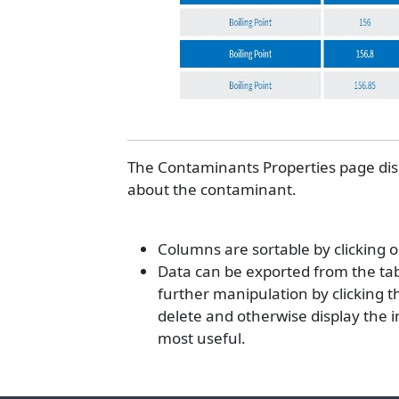
The Contaminants Properties page displ
about the contaminant.
Columns are sortable by clicking 
Data can be exported from the tabl
further manipulation by clicking the
delete and otherwise display the 
most useful.