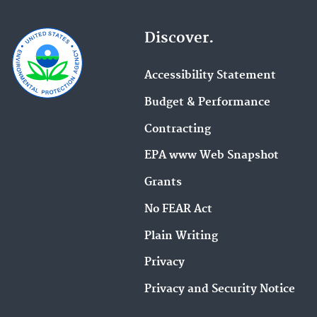
Discover.
Accessibility Statement
Budget & Performance
Contracting
EPA www Web Snapshot
Grants
No FEAR Act
Plain Writing
Privacy
Privacy and Security Notice