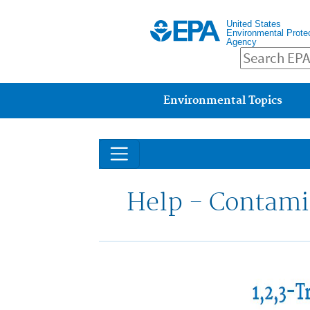
United States
Environmental Prote
Agency
Main menu
Environmental Topics
Help - Contami