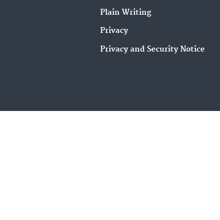
Plain Writing
Privacy
Privacy and Security Notice