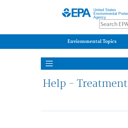
United States
Environmental Prote
Agency
Main menu
Environmental Topics
Help - Treatment