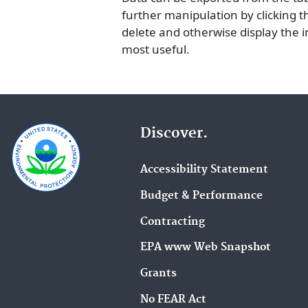
further manipulation by clicking the
delete and otherwise display the 
most useful.
Discover.
Accessibility Statement
Budget & Performance
Contracting
EPA www Web Snapshot
Grants
No FEAR Act