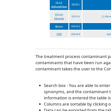
The treatment process contaminant pag
contaminants that have been run again
contaminant takes the user to the C
Search box - You are able to ent
synonyms, and the contaminant typ
information is entered the table is
Columns are sortable by clicking 
Data can be exported from the tabl