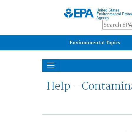
United States
Environmental Prote
Agency
Main menu
Environmental Topics
Help - Contamin