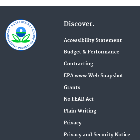
Discover.
Accessibility Statement
Budget & Performance
Contracting
EPA www Web Snapshot
Grants
No FEAR Act
Plain Writing
Privacy
Privacy and Security Notice