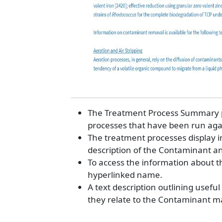
The Treatment Process Summary pag
processes that have been run aga
The treatment processes display i
description of the Contaminant a
To access the information about t
hyperlinked name.
A text description outlining usef
they relate to the Contaminant ma