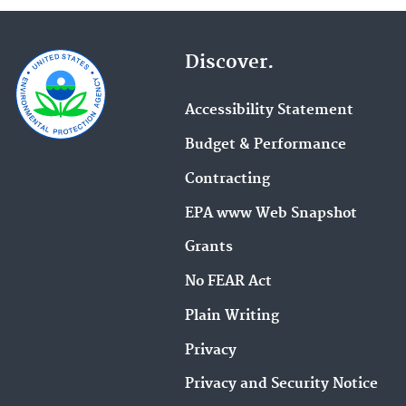
treatment
processes
and
Discover.
included
processes.
Click
Accessibility Statement
on
a
Budget & Performance
treatment
Contracting
process
name
EPA www Web Snapshot
for
more
Grants
details.
No FEAR Act
Plain Writing
Privacy
Privacy and Security Notice