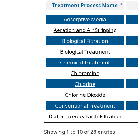
Treatment Process Name
Treatment Process Name
Adsorptive Media
Aeration and Air Stripping
Biological Filtration
Biological Treatment
Chemical Treatment
Chloramine
Chlorine
Chlorine Dioxide
Conventional Treatment
Diatomaceous Earth Filtration
Table
Showing 1 to 10 of 28 entries
listing