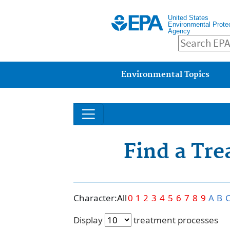
United States
Environmental Prote
Agency
Main menu
Environmental Topics
Find a Tr
Character:
All
0
1
2
3
4
5
6
7
8
9
A
B
Display
treatment processes