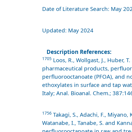
Date of Literature Search: May 20
Updated: May 2024
Description References:
1705
Loos, R., Wollgast, J., Huber, 
pharmaceutical products, perfluor
perfluorooctanoate (PFOA), and n
ethoxylates in surface and tap w
Italy; Anal. Bioanal. Chem.; 387:14
1756
Takagi, S., Adachi, F., Miyano, 
Watanabe, I., Tanabe, S. and Kanna
perfluorooctanoate in raw and tre