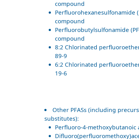
compound
Perfluorohexanesulfonamide (
compound
Perfluorobutylsulfonamide (PF
compound
8:2 Chlorinated perfluoroether
89-9
6:2 Chlorinated perfluoroether
19-6
Other PFASs (including precurs
substitutes):
Perfluoro-4-methoxybutanoic 
Difluoro(perfluoromethoxy)acet