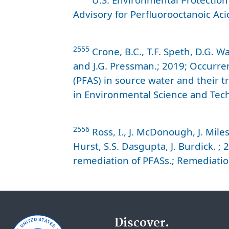
Advisory for Perfluorooctanoic Aci
2555
Crone, B.C., T.F. Speth, D.G. W
and J.G. Pressman.; 2019; Occurre
(PFAS) in source water and their t
in Environmental Science and Tech
2556
Ross, I., J. McDonough, J. Miles
Hurst, S.S. Dasgupta, J. Burdick. 
remediation of PFASs.; Remediatio
Discover.