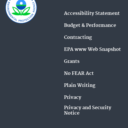
Accessibility Statement
Budget & Performance
Contracting
EPA www Web Snapshot
Grants
No FEAR Act
Plain Writing
Privacy
Privacy and Security
Notice