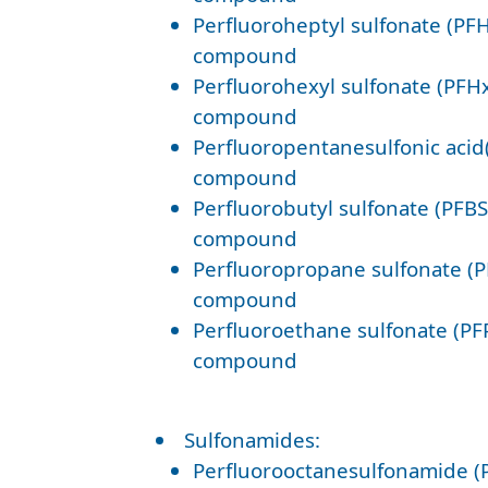
Perfluoroheptyl sulfonate (PFH
compound
Perfluorohexyl sulfonate (PFHx
compound
Perfluoropentanesulfonic acid
compound
Perfluorobutyl sulfonate (PFBS
compound
Perfluoropropane sulfonate (P
compound
Perfluoroethane sulfonate (PF
compound
Sulfonamides:
Perfluorooctanesulfonamide (P