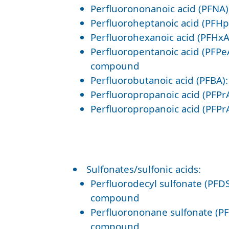
Perfluorononanoic acid (PFNA
Perfluoroheptanoic acid (PFH
Perfluorohexanoic acid (PFHxA
Perfluoropentanoic acid (PFPe
compound
Perfluorobutanoic acid (PFBA)
Perfluoropropanoic acid (PFPr
Perfluoropropanoic acid (PFPr
Sulfonates/sulfonic acids:
Perfluorodecyl sulfonate (PFDS
compound
Perfluorononane sulfonate (PF
compound