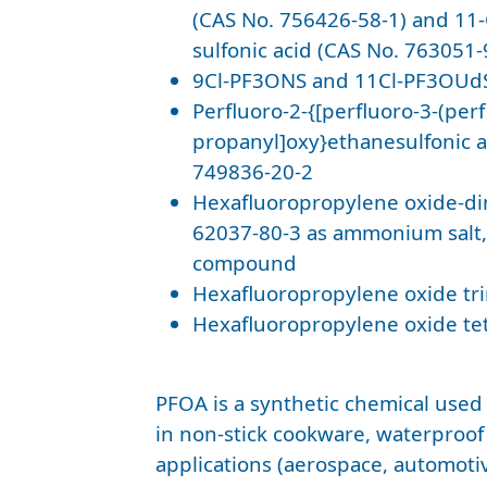
(CAS No. 756426-58-1) and 11
sulfonic acid (CAS No. 763051-
9Cl-PF3ONS and 11Cl-PF3OUdS
Perfluoro-2-{[perfluoro-3-(per
propanyl]oxy}ethanesulfonic a
749836-20-2
Hexafluoropropylene oxide-di
62037-80-3 as ammonium salt, 
compound
Hexafluoropropylene oxide tr
Hexafluoropropylene oxide te
PFOA is a synthetic chemical used
in non-stick cookware, waterproof
applications (aerospace, automoti