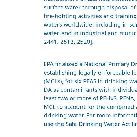
surface water through disposal of
fire-fighting activities and traini
waters worldwide, including in su
water, and in industrial and muni
2441, 2512, 2520].
EPA finalized a National Primary 
establishing legally enforceable 
(MCLs), for six PFAS in drinking 
DA as contaminants with individua
least two or more of PFHxS, PFNA
MCL to account for the combined a
drinking water. For more informat
use the Safe Drinking Water Act lin