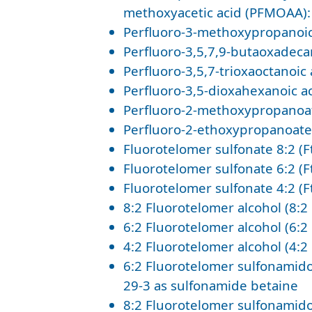
methoxyacetic acid (PFMOAA):
Perfluoro-3-methoxypropanoic
Perfluoro-3,5,7,9-butaoxadeca
Perfluoro-3,5,7-trioxaoctanoi
Perfluoro-3,5-dioxahexanoic a
Perfluoro-2-methoxypropanoat
Perfluoro-2-ethoxypropanoate 
Fluorotelomer sulfonate 8:2 (F
Fluorotelomer sulfonate 6:2 (F
Fluorotelomer sulfonate 4:2 (F
8:2 Fluorotelomer alcohol (8:2
6:2 Fluorotelomer alcohol (6:2
4:2 Fluorotelomer alcohol (4:
6:2 Fluorotelomer sulfonamido
29-3 as sulfonamide betaine
8:2 Fluorotelomer sulfonamido