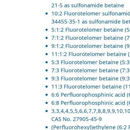
21-5 as sulfonamide betaine
10:2 Fluorotelomer sulfonamid
34455-35-1 as sulfonamide be
5:1:2 Fluorotelomer betaine (5
7:1:2 Fluorotelomer betaine (7
9:1:2 Fluorotelomer betaine (9
11:1:2 Fluorotelomer betaine 
5:3 Fluorotelomer betaine (5:
7:3 Fluorotelomer betaine (7:
9:3 Fluorotelomer betaine (9:
11:3 Fluorotelomer betaine (1
6:6 Perfluorophosphinic acid (
6:8 Perfluorophosphinic acid (
3,3,4,4,5,5,6,6,7,7,8,8,9,9,10,
CAS No. 27905-45-9
(Perfluorohexyl)ethylene (6:2