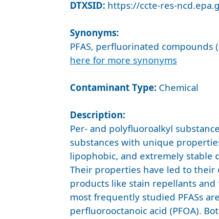
DTXSID:
https://ccte-res-ncd.epa
Synonyms:
PFAS, perfluorinated compounds (
here for more synonyms
Contaminant Type:
Chemical
Description:
Per- and polyfluoroalkyl substance
substances with unique propertie
lipophobic, and extremely stable d
Their properties have led to their
products like stain repellants and
most frequently studied PFASs ar
perfluorooctanoic acid (PFOA). B