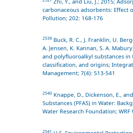
Zhi, Y., and Liu, J.; 2015; Adso
carbonaceous adsorbents: Effect o
Pollution; 202: 168-176
2539
Buck, R. C., J. Franklin, U. Berg
A. Jensen, K. Kannan, S. A. Mabury
and polyfluoroalkyl substances in
classification, and origins; Inte
Management; 7(4): 513-541
2540
Knappe, D., Dickenson, E., and 
Substances (PFAS) in Water: Backg
Water Research Foundation; WRF 
2541
U.S. Environmental Protection