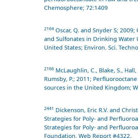
Chemosphere; 72:1409
2164
Oscar, Q. and Snyder S; 2009; 
and Sulfonates in Drinking Water 
United States; Environ. Sci. Techno
2166
McLaughlin, C., Blake, S., Hall,
Rumsby, P.; 2011; Perfluorooctane
sources in the United Kingdom; W
2441
Dickenson, Eric R.V. and Chris
Strategies for Poly- and Perfluoro
Strategies for Poly- and Perfluoro
Foundation. Web Report #4322.