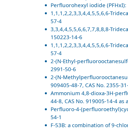
Perfluorohexyl iodide (PFHxI):
1,1,1,2,2,3,3,4,4,5,5,6,6-Tride
57-4
3,3,4,4,5,5,6,6,7,7,8,8,8-Tride
150223-14-6
1,1,1,2,2,3,3,4,4,5,5,6,6-Tride
57-4
2-(N-Ethyl-perfluorooctanesul
2991-50-6
2-(N-Methylperfluorooctanesu
909405-48-7, CAS No. 2355-31-
Ammonium 4,8-dioxa-3H-perfl
44-8, CAS No. 919005-14-4 as 
Perfluoro-4-(perfluoroethyl)cy
54-1
F-53B: a combination of 9-chl