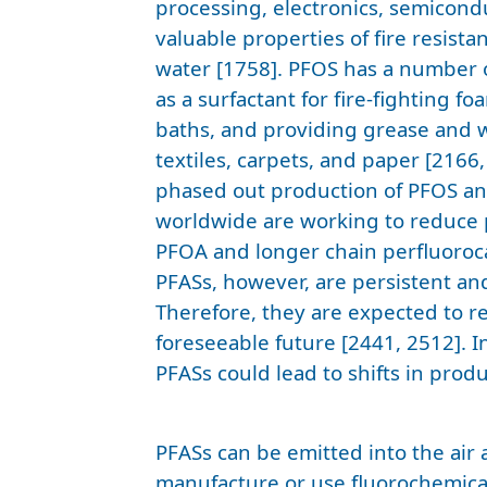
processing, electronics, semicondu
valuable properties of fire resista
water [1758]. PFOS has a number o
as a surfactant for fire-fighting f
baths, and providing grease and w
textiles, carpets, and paper [2166
phased out production of PFOS a
worldwide are working to reduce 
PFOA and longer chain perfluoroca
PFASs, however, are persistent an
Therefore, they are expected to r
foreseeable future [2441, 2512]. I
PFASs could lead to shifts in prod
PFASs can be emitted into the air 
manufacture or use fluorochemica