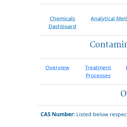
Chemicals
Analytical Me
Dashboard
Contamin
Overview
Treatment
Processes
O
CAS Number:
Listed below respec