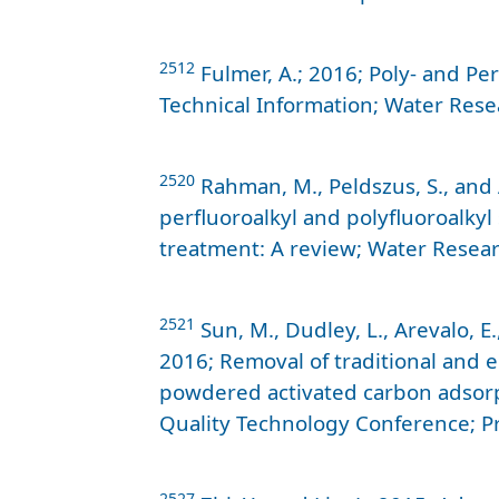
2512
Fulmer, A.; 2016; Poly- and Pe
Technical Information; Water Res
2520
Rahman, M., Peldszus, S., and 
perfluoroalkyl and polyfluoroalkyl
treatment: A review; Water Resear
2521
Sun, M., Dudley, L., Arevalo, E.
2016; Removal of traditional and 
powdered activated carbon adsor
Quality Technology Conference; P
2527