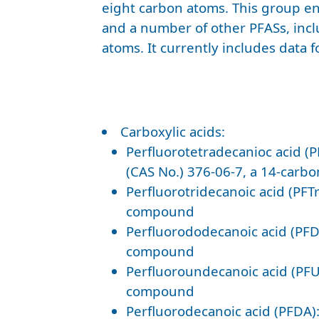
eight carbon atoms. This group ent
and a number of other PFASs, inc
atoms. It currently includes data f
Carboxylic acids:
Perfluorotetradecanioc acid (
(CAS No.) 376-06-7, a 14-car
Perfluorotridecanoic acid (PFT
compound
Perfluorododecanoic acid (PFD
compound
Perfluoroundecanoic acid (PFU
compound
Perfluorodecanoic acid (PFDA)