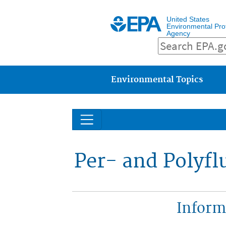
United States
Environmental Pro
Agency
Main menu
Environmental Topics
Per- and Polyfl
Inform