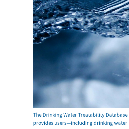
About
The Drinking Water Treatability Database 
provides users—including drinking water ut
the