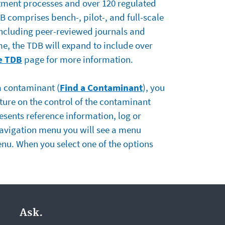
tment processes and over 120 regulated
 comprises bench-, pilot-, and full-scale
including peer-reviewed journals and
me, the TDB will expand to include over
e TDB
page for more information.
 a contaminant (
Find a Contaminant
), you
ature on the control of the contaminant
esents reference information, log or
navigation menu you will see a menu
menu. When you select one of the options
Ask.