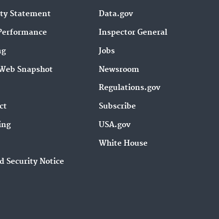
ity Statement
Data.gov
Performance
Inspector General
ng
Jobs
Web Snapshot
Newsroom
Regulations.gov
ct
Subscribe
ing
USA.gov
White House
d Security Notice