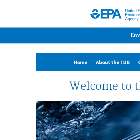
United 
Environ
Agency
Main menu
Env
(current)
Home
About the TDB
Welcome to t