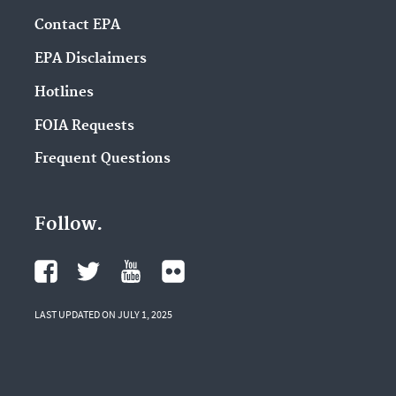
Contact EPA
EPA Disclaimers
Hotlines
FOIA Requests
Frequent Questions
Follow.
LAST UPDATED ON JULY 1, 2025