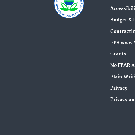
Accessibil
Budget & 
Contracti
EPA www 
Grants
No FEAR A
Plain Writ
Privacy
Privacy an