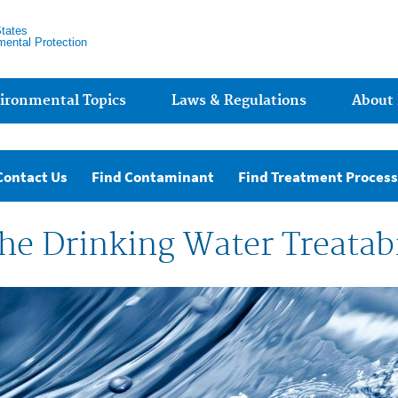
States
mental Protection
ironmental Topics
Laws & Regulations
About
Contact Us
Find Contaminant
Find Treatment Process
he Drinking Water Treatabi