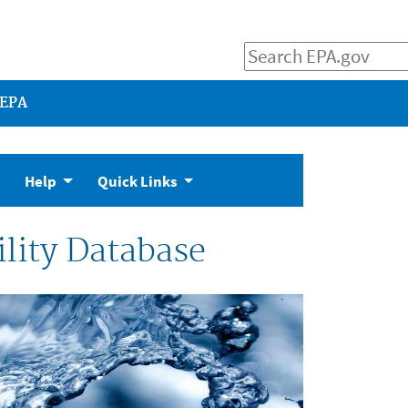
 EPA
Help
Quick Links
lity Database