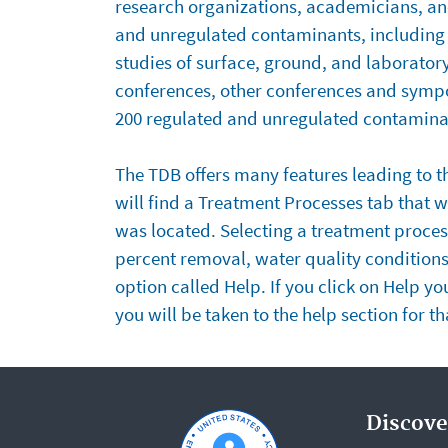
research organizations, academicians, an
TDB
and unregulated contaminants, including 2
studies of surface, ground, and laborator
conferences, other conferences and sympos
200 regulated and unregulated contaminan
Features
The TDB offers many features leading to th
will find a Treatment Processes tab that wi
of
was located. Selecting a treatment process
the
percent removal, water quality condition
option called Help. If you click on Help y
TDB
you will be taken to the help section for t
Discove