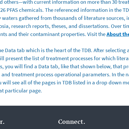
d others—with current information on more than 30 trea
6 PFAS chemicals. The referenced information in the TDB
y waters gathered from thousands of literature sources, 
ia, research reports, theses, and dissertations. Over ti
ts and their contaminant properties. Visit the
About th
e Data tab which is the heart of the TDB. After selecting
ll present the list of treatment processes for which liter
, you will find a Data tab, like that shown below, that pr
s and treatment process operational parameters. In the 
ou will see all of the pages in TDB listed in a drop down 
hat particular page.
r.
Connect.