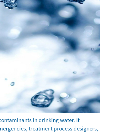
contaminants in drinking water. It
 emergencies, treatment process designers,