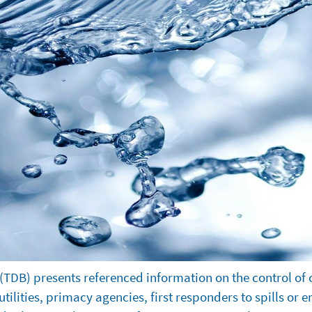
(TDB) presents referenced information on the control of 
ilities, primacy agencies, first responders to spills or